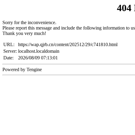
404
Sorry for the inconvenience.
Please report this message and include the following information to us
Thank you very much!
URL:
https://wap.qjrb.cn/content/202512/29/c741810.html
Server:
localhost.localdomain
Date:
2026/08/09 07:13:01
Powered by Tengine