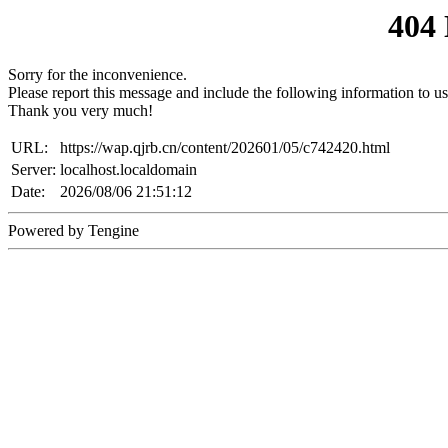
404
Sorry for the inconvenience.
Please report this message and include the following information to us
Thank you very much!
URL:
https://wap.qjrb.cn/content/202601/05/c742420.html
Server:
localhost.localdomain
Date:
2026/08/06 21:51:12
Powered by Tengine