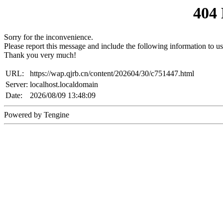
404
Sorry for the inconvenience.
Please report this message and include the following information to us
Thank you very much!
URL:
https://wap.qjrb.cn/content/202604/30/c751447.html
Server:
localhost.localdomain
Date:
2026/08/09 13:48:09
Powered by Tengine