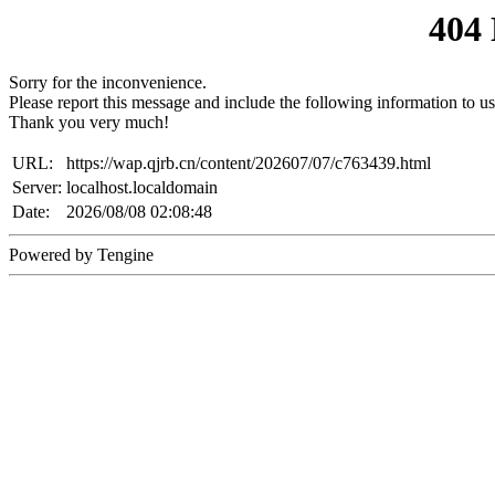
404
Sorry for the inconvenience.
Please report this message and include the following information to us
Thank you very much!
URL:
https://wap.qjrb.cn/content/202607/07/c763439.html
Server:
localhost.localdomain
Date:
2026/08/08 02:08:48
Powered by Tengine