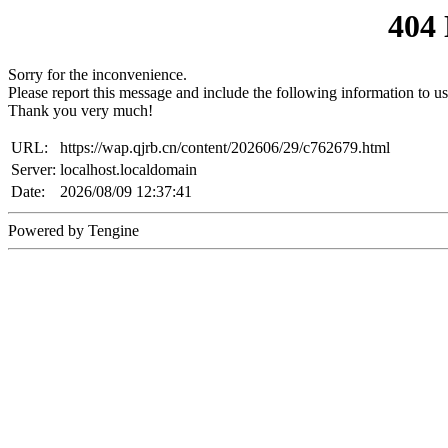
404
Sorry for the inconvenience.
Please report this message and include the following information to us
Thank you very much!
URL:
https://wap.qjrb.cn/content/202606/29/c762679.html
Server:
localhost.localdomain
Date:
2026/08/09 12:37:41
Powered by Tengine